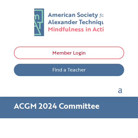
Member Login
Find a Teacher
ACGM 2024 Committee