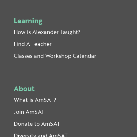
Learning
How is Alexander Taught?
Find A Teacher
Classes and Workshop Calendar
About
What is AmSAT?
Join AmSAT
Donate to AmSAT
Diversity and AmSAT