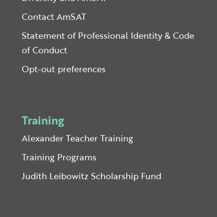
Contact AmSAT
Statement of Professional Identity & Code
of Conduct
Opt-out preferences
Training
Alexander Teacher Training
Training Programs
Judith Leibowitz Scholarship Fund