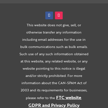
This website does not give, sell, or
otherwise transfer any information
including email addresses for the use in
bulk communications such as bulk emails.
Such use of any such information obtained
at this website, any related website, or any
website pointing to this notice is illegal
and/or strictly prohibited. For more
information about the CAN-SPAM Act of
2003 and its requirements for businesses,
FTC website
please refer to the
.
GDPR and Privacy Policy