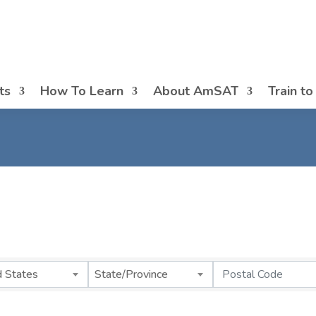
ts
How To Learn
About AmSAT
Train t
d States
State/Province