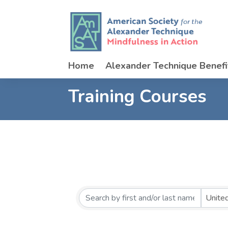
Home
Alexander Technique Benefi
Training Courses
Unite