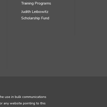
Training Programs
Judith Leibowitz
Scholarship Fund
 the use in bulk communications
or any website pointing to this