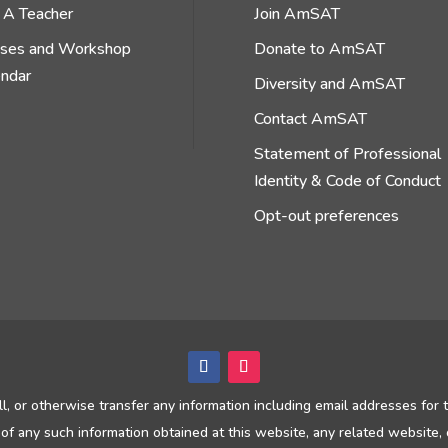
 A Teacher
Join AmSAT
sses and Workshop
Donate to AmSAT
endar
Diversity and AmSAT
Contact AmSAT
Statement of Professional
Identity & Code of Conduct
Opt-out preferences
ll, or otherwise transfer any information including email addresses for
of any such information obtained at this website, any related website, 