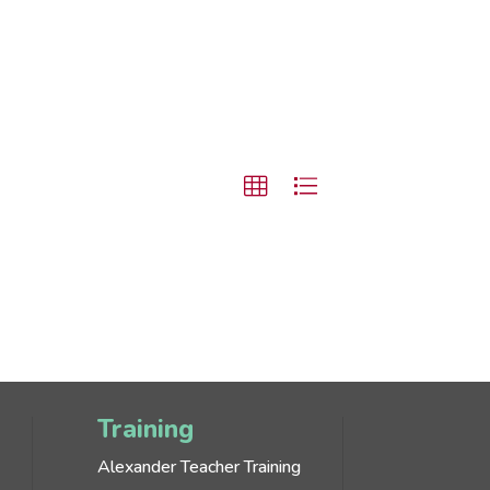
Training
Alexander Teacher Training