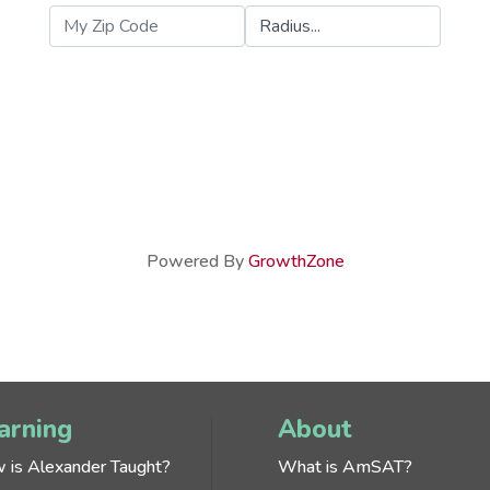
Powered By
GrowthZone
arning
About
 is Alexander Taught?
What is AmSAT?