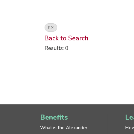
K
Back to Search
Results: 0
Benefits
Le
What is the Alexander
How