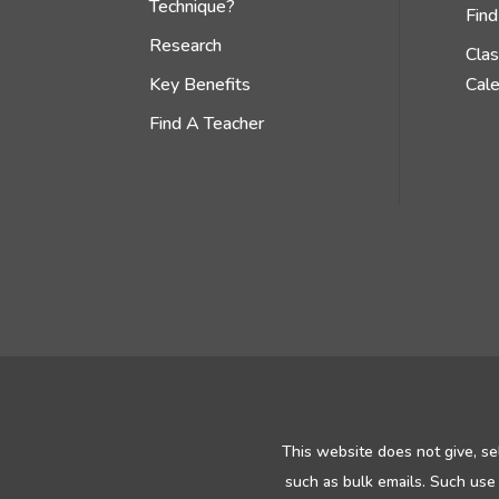
Technique?
Find
Research
Cla
Key Benefits
Cal
Find A Teacher
This website does not give, se
such as bulk emails. Such use 