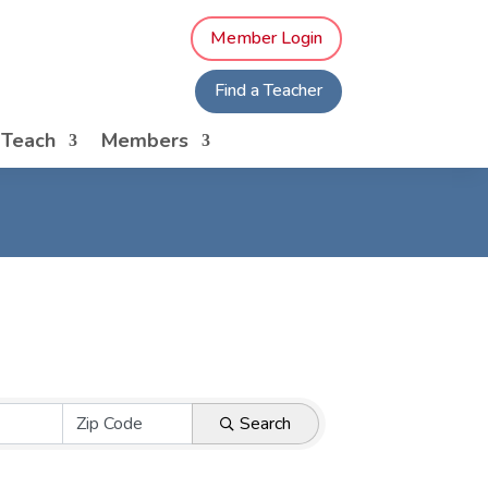
Member Login
Find a Teacher
o Teach
Members
Search