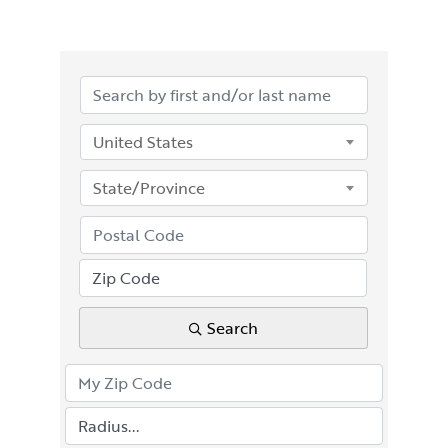
United States
State/Province
Search