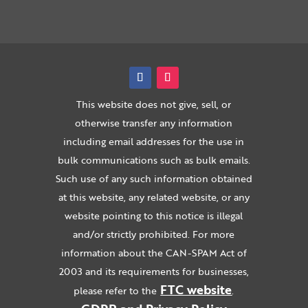
This website does not give, sell, or
otherwise transfer any information
including email addresses for the use in
bulk communications such as bulk emails.
Such use of any such information obtained
at this website, any related website, or any
website pointing to this notice is illegal
and/or strictly prohibited. For more
information about the CAN-SPAM Act of
2003 and its requirements for businesses,
FTC website
please refer to the
.