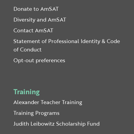
Donate to AmSAT
Diversity and AmSAT
Contact AmSAT
Statement of Professional Identity & Code
of Conduct
Opt-out preferences
Training
Alexander Teacher Training
Training Programs
Judith Leibowitz Scholarship Fund