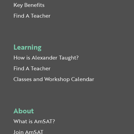
Key Benefits
Find A Teacher
Learning
How is Alexander Taught?
Find A Teacher
Classes and Workshop Calendar
About
What is AmSAT?
Join AmSAT