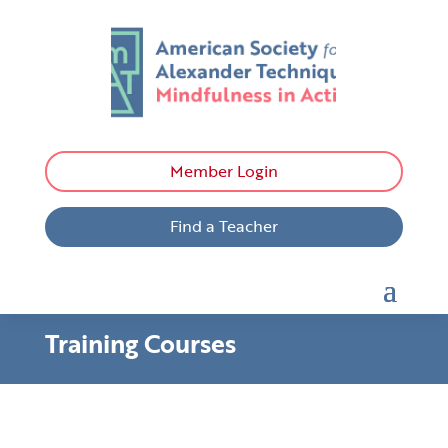
Member Login
Find a Teacher
Training Courses