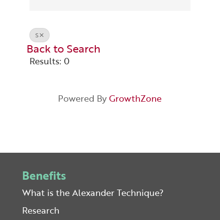
S
Back to Search
Results: 0
Powered By
GrowthZone
Benefits
What is the Alexander Technique?
Research