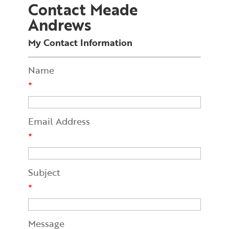
Contact Meade
Andrews
My Contact Information
Name
*
Email Address
*
Subject
*
Message