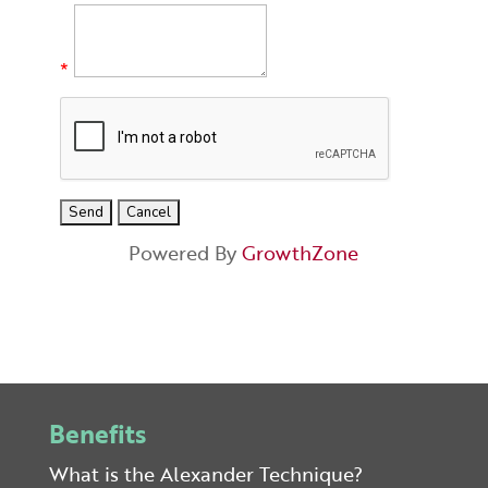
*
Powered By
GrowthZone
Benefits
What is the Alexander Technique?