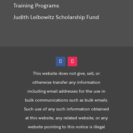
Training Programs
Judith Leibowitz Scholarship Fund
This website does not give, sell, or
otherwise transfer any information
including email addresses for the use in
bulk communications such as bulk emails.
Such use of any such information obtained
at this website, any related website, or any
website pointing to this notice is illegal