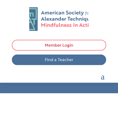
Member Login
Find a Teacher