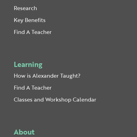
Research
Key Benefits
Find A Teacher
Learning
How is Alexander Taught?
Find A Teacher
Classes and Workshop Calendar
About