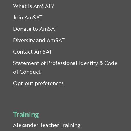
What is AmSAT?
Join AmSAT
Donate to AmSAT
Diversity and AmSAT
Contact AmSAT
Statement of Professional Identity & Code
of Conduct
Opt-out preferences
Training
Alexander Teacher Training