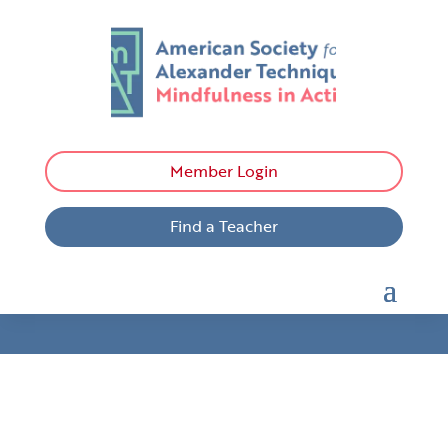
Member Login
Find a Teacher