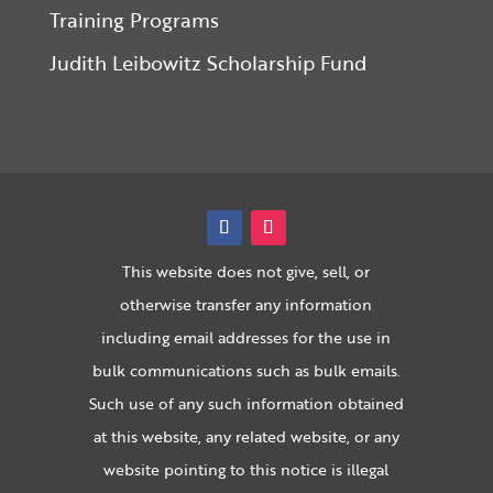
Training Programs
Judith Leibowitz Scholarship Fund
This website does not give, sell, or
otherwise transfer any information
including email addresses for the use in
bulk communications such as bulk emails.
Such use of any such information obtained
at this website, any related website, or any
website pointing to this notice is illegal