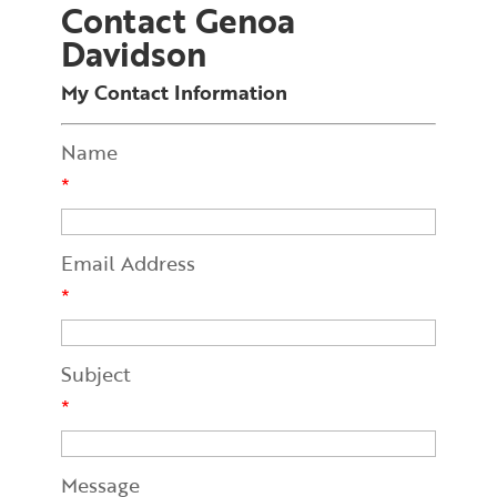
Contact Genoa
Davidson
My Contact Information
Name
*
Email Address
*
Subject
*
Message