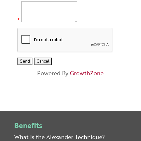
*
Powered By
GrowthZone
Benefits
What is the Alexander Technique?