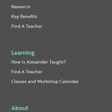
Research
Key Benefits
Find A Teacher
Learning
How is Alexander Taught?
Find A Teacher
Classes and Workshop Calendar
About