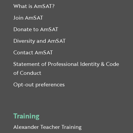
What is AmSAT?
Join AmSAT
Donate to AmSAT
Diversity and AmSAT
Contact AmSAT
Statement of Professional Identity & Code
of Conduct
Opt-out preferences
Training
Alexander Teacher Training