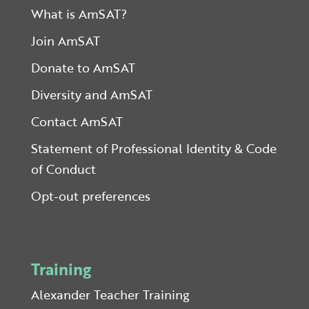
What is AmSAT?
Join AmSAT
Donate to AmSAT
Diversity and AmSAT
Contact AmSAT
Statement of Professional Identity & Code
of Conduct
Opt-out preferences
Training
Alexander Teacher Training