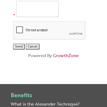
*
Powered By
GrowthZone
Benefits
What is the Alexander Technique?