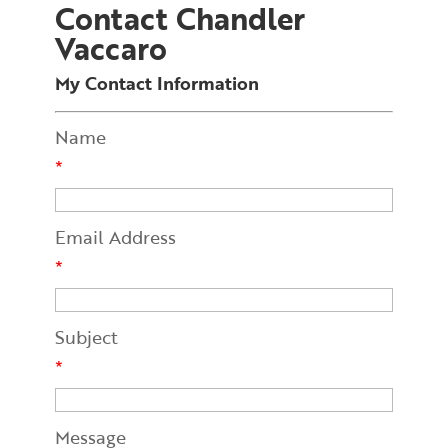
Contact Chandler
Vaccaro
My Contact Information
Name
*
Email Address
*
Subject
*
Message