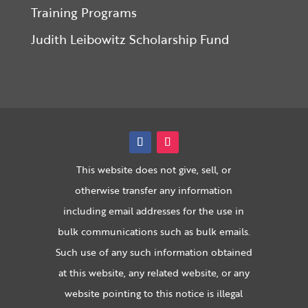
Training Programs
Judith Leibowitz Scholarship Fund
This website does not give, sell, or
otherwise transfer any information
including email addresses for the use in
bulk communications such as bulk emails.
Such use of any such information obtained
at this website, any related website, or any
website pointing to this notice is illegal