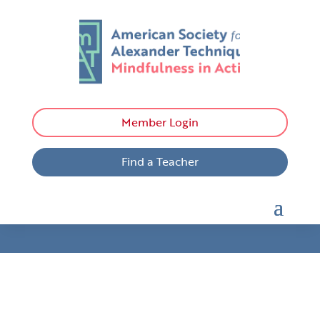
Member Login
Find a Teacher