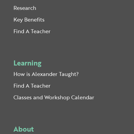
Research
Key Benefits
Find A Teacher
Learning
How is Alexander Taught?
Find A Teacher
Classes and Workshop Calendar
About