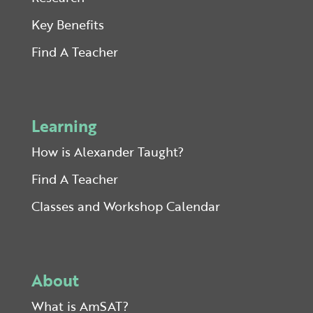
Key Benefits
Find A Teacher
Learning
How is Alexander Taught?
Find A Teacher
Classes and Workshop Calendar
About
What is AmSAT?