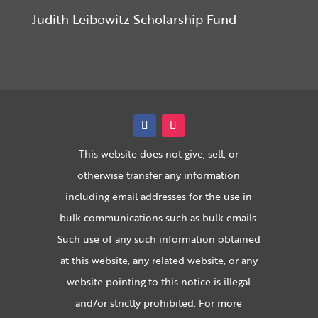
Judith Leibowitz Scholarship Fund
This website does not give, sell, or
otherwise transfer any information
including email addresses for the use in
bulk communications such as bulk emails.
Such use of any such information obtained
at this website, any related website, or any
website pointing to this notice is illegal
and/or strictly prohibited. For more