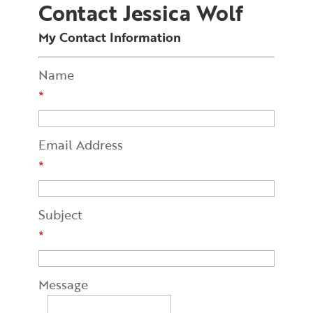
Contact Jessica Wolf
My Contact Information
Name
*
Email Address
*
Subject
*
Message