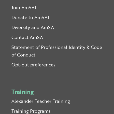
Join AmSAT
Donate to AmSAT
Diversity and AmSAT
Contact AmSAT
Statement of Professional Identity & Code
of Conduct
Opt-out preferences
Training
Alexander Teacher Training
Training Programs