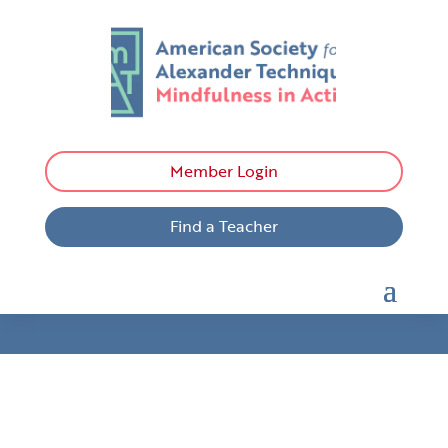
Member Login
Find a Teacher