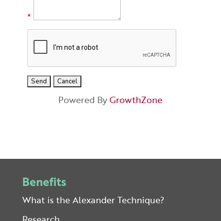
*
Powered By
GrowthZone
Benefits
What is the Alexander Technique?
Research