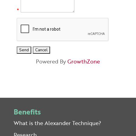
*
Powered By
GrowthZone
Benefits
What is the Alexander Technique?
Research