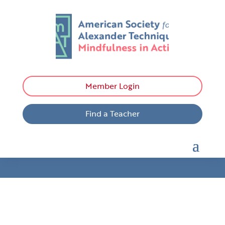
Member Login
Find a Teacher