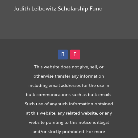
Judith Leibowitz Scholarship Fund
This website does not give, sell, or
otherwise transfer any information
including email addresses for the use in
bulk communications such as bulk emails.
Such use of any such information obtained
at this website, any related website, or any
website pointing to this notice is illegal
and/or strictly prohibited. For more