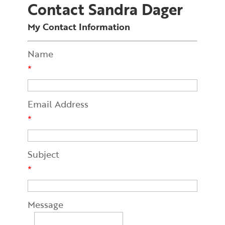
Contact Sandra Dager
My Contact Information
Name
*
Email Address
*
Subject
*
Message