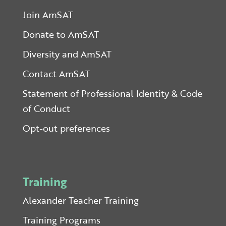
Join AmSAT
Donate to AmSAT
Diversity and AmSAT
Contact AmSAT
Statement of Professional Identity & Code
of Conduct
Opt-out preferences
Training
Alexander Teacher Training
Training Programs