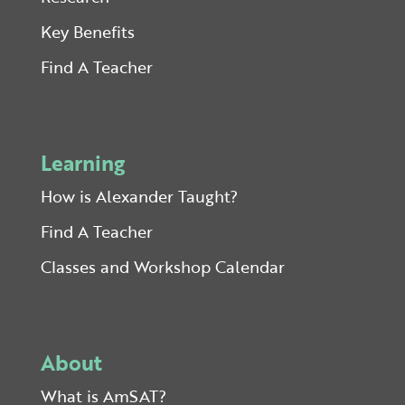
Key Benefits
Find A Teacher
Learning
How is Alexander Taught?
Find A Teacher
Classes and Workshop Calendar
About
What is AmSAT?