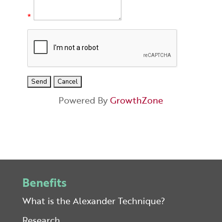
*
Powered By
GrowthZone
Benefits
What is the Alexander Technique?
Research