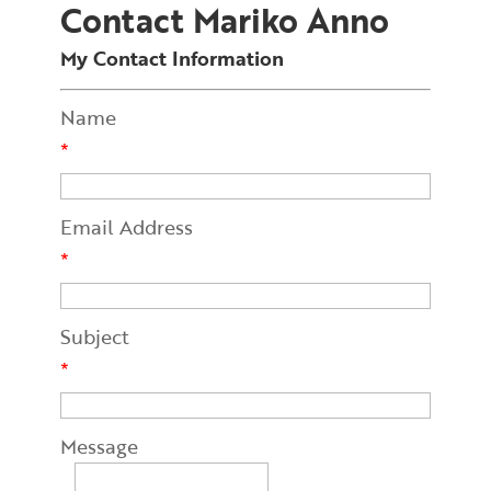
Contact Mariko Anno
My Contact Information
Name
*
Email Address
*
Subject
*
Message