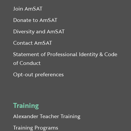
Join AmSAT
Donate to AmSAT
Diversity and AmSAT
Contact AmSAT
Statement of Professional Identity & Code
of Conduct
Opt-out preferences
Training
Alexander Teacher Training
Training Programs