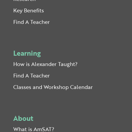
Key Benefits
Find A Teacher
Learning
How is Alexander Taught?
Find A Teacher
Classes and Workshop Calendar
About
What is AmSAT?