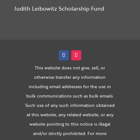
Judith Leibowitz Scholarship Fund
This website does not give, sell, or
otherwise transfer any information
including email addresses for the use in
bulk communications such as bulk emails.
Such use of any such information obtained
at this website, any related website, or any
website pointing to this notice is illegal
and/or strictly prohibited. For more