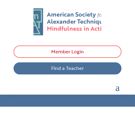
Member Login
Find a Teacher