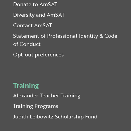
Donate to AmSAT
Diversity and AmSAT
Contact AmSAT
Statement of Professional Identity & Code
of Conduct
Opt-out preferences
Training
Alexander Teacher Training
Training Programs
Judith Leibowitz Scholarship Fund