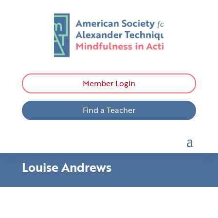
Member Login
Find a Teacher
Louise Andrews