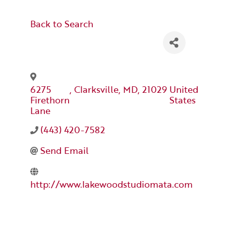
Back to Search
6275
,
Clarksville
,
MD
,
21029
United
Firethorn
States
Lane
(443) 420-7582
Send Email
http://www.lakewoodstudiomata.com