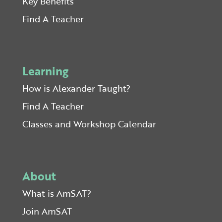
Key Benefits
Find A Teacher
Learning
How is Alexander Taught?
Find A Teacher
Classes and Workshop Calendar
About
What is AmSAT?
Join AmSAT