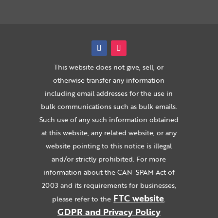
This website does not give, sell, or
otherwise transfer any information
including email addresses for the use in
bulk communications such as bulk emails.
Such use of any such information obtained
at this website, any related website, or any
website pointing to this notice is illegal
and/or strictly prohibited. For more
information about the CAN-SPAM Act of
2003 and its requirements for businesses,
FTC website
please refer to the
.
GDPR and Privacy Policy