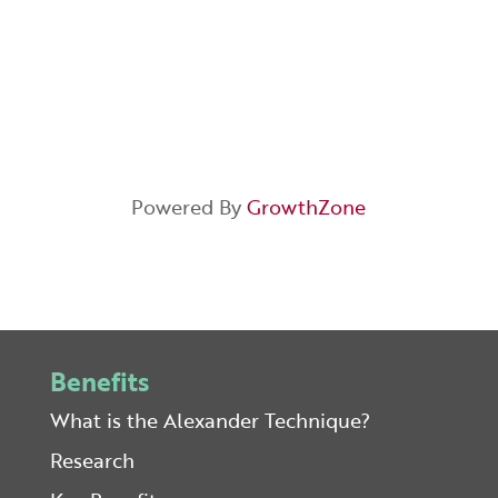
Powered By
GrowthZone
Benefits
What is the Alexander Technique?
Research