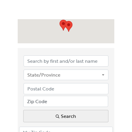
State/Province
Search