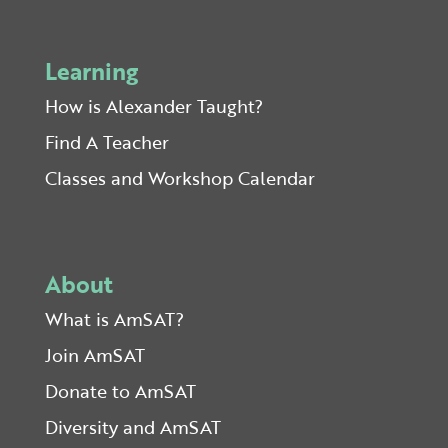
Learning
How is Alexander Taught?
Find A Teacher
Classes and Workshop Calendar
About
What is AmSAT?
Join AmSAT
Donate to AmSAT
Diversity and AmSAT