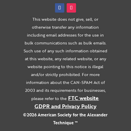
This website does not give, sell, or
otherwise transfer any information
including email addresses for the use in
bulk communications such as bulk emails.
Such use of any such information obtained
at this website, any related website, or any
website pointing to this notice is illegal
and/or strictly prohibited. For more
information about the CAN-SPAM Act of
2003 and its requirements for businesses,
FTC website
please refer to the
.
GDPR and Privacy Policy
©2026 American Society for the Alexander
Technique ™