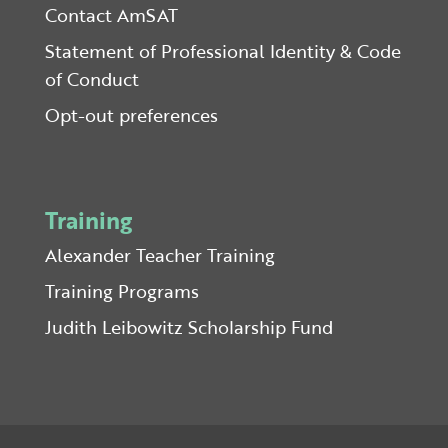
Contact AmSAT
Statement of Professional Identity & Code
of Conduct
Opt-out preferences
Training
Alexander Teacher Training
Training Programs
Judith Leibowitz Scholarship Fund