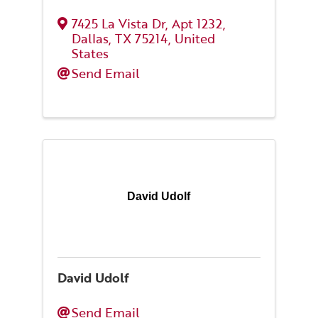
7425 La Vista Dr
,
Apt 1232
,
Dallas
,
TX
75214
, United
States
Send Email
David Udolf
David Udolf
Send Email