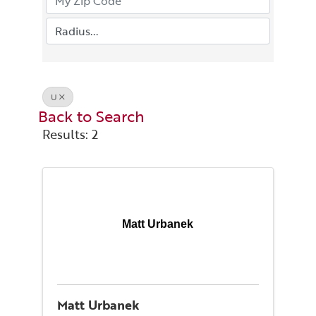
U
Back to Search
Results: 2
Matt Urbanek
Matt Urbanek