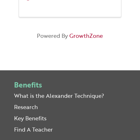
Powered By
GrowthZone
Benefits
What is the Alexander Technique?
Research
Key Benefits
Find A Teacher