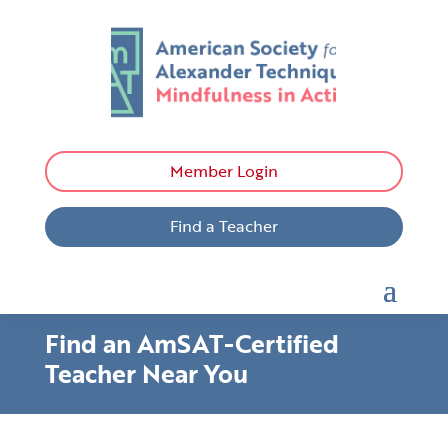
Member Login
Find a Teacher
Find an AmSAT-Certified
Teacher Near You