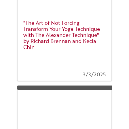
"The Art of Not Forcing:
Transform Your Yoga Technique
with The Alexander Technique"
by Richard Brennan and Kecia
Chin
3/3/2025