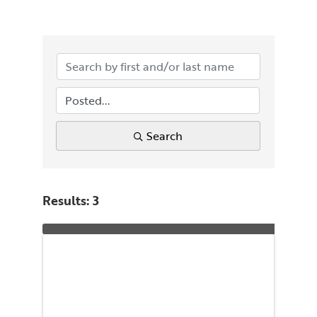
Search
Results: 3