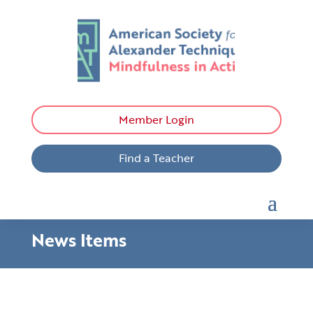
Member Login
Find a Teacher
News Items