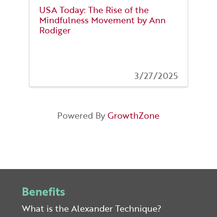
USA Today: The Rise of the
Mindfulness Movement by Ann
Rodiger
3/27/2025
Powered By
GrowthZone
Benefits
What is the Alexander Technique?