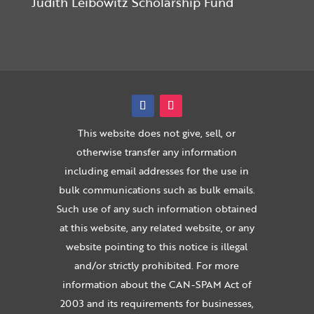
Judith Leibowitz Scholarship Fund
This website does not give, sell, or
otherwise transfer any information
including email addresses for the use in
bulk communications such as bulk emails.
Such use of any such information obtained
at this website, any related website, or any
website pointing to this notice is illegal
and/or strictly prohibited. For more
information about the CAN-SPAM Act of
2003 and its requirements for businesses,