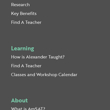
Research
Key Benefits
Find A Teacher
Learning
How is Alexander Taught?
Find A Teacher
Classes and Workshop Calendar
About
What is AmSAT?