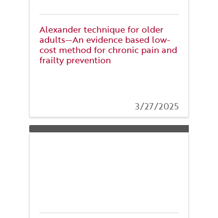
Alexander technique for older
adults—An evidence based low-
cost method for chronic pain and
frailty prevention
3/27/2025