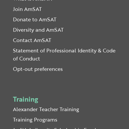
Join AmSAT
Donate to AmSAT
Diversity and AmSAT
Contact AmSAT
Statement of Professional Identity & Code
of Conduct
Opt-out preferences
Training
Alexander Teacher Training
Training Programs