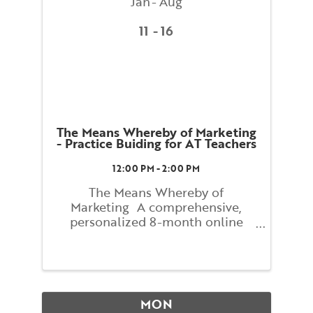
Jan
Aug
11
16
The Means Whereby of Marketing
- Practice Buiding for AT Teachers
12:00 PM - 2:00 PM
The Means Whereby of
Marketing A comprehensive,
personalized 8-month online
course with Lindsay Newitter
Figuring out how to reach people
who have never heard of the
Alexander Technique can seem
mysterious and difficult. The
MON
process can actually be ...