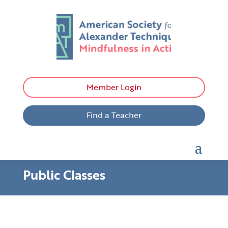
Member Login
Find a Teacher
Public Classes