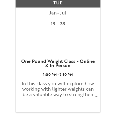
TUE
dynamic ...
Jan
Jul
13
28
One Pound Weight Class - Online
& In Person
1:00 PM - 2:30 PM
In this class you will explore how
working with lighter weights can
be a valuable way to strengthen
and build tone. Students will
work slowly and carefully while
monitoring their form and