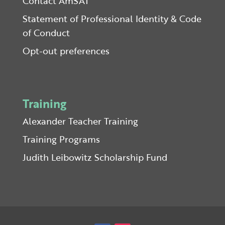
Contact AmSAT
Statement of Professional Identity & Code
of Conduct
Opt-out preferences
Training
Alexander Teacher Training
Training Programs
Judith Leibowitz Scholarship Fund