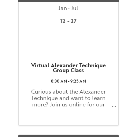
Jan
Jul
12
27
Virtual Alexander Technique
Group Class
8:30 AM - 9:25 AM
Curious about the Alexander
Technique and want to learn
more? Join us online for our
Alexander Technique Group
Weekly Class! Classes will explore
basic principles of the Alexander
Technique that guide you toward
finding a better balance and