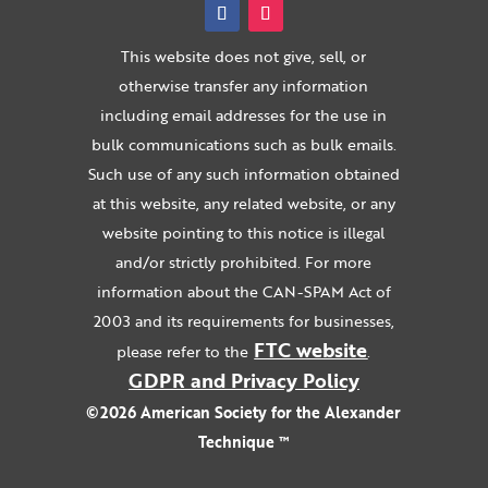
This website does not give, sell, or
otherwise transfer any information
including email addresses for the use in
bulk communications such as bulk emails.
Such use of any such information obtained
at this website, any related website, or any
website pointing to this notice is illegal
and/or strictly prohibited. For more
information about the CAN-SPAM Act of
2003 and its requirements for businesses,
FTC website
please refer to the
.
GDPR and Privacy Policy
©2026 American Society for the Alexander
Technique ™