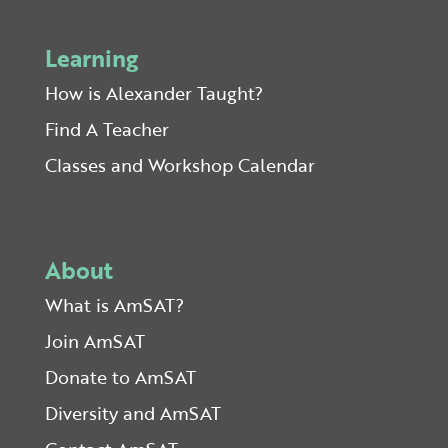
Learning
How is Alexander Taught?
Find A Teacher
Classes and Workshop Calendar
About
What is AmSAT?
Join AmSAT
Donate to AmSAT
Diversity and AmSAT