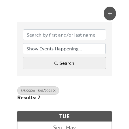
Search
5/5/2026 - 5/6/2026
Results: 7
TUE
Sep
May