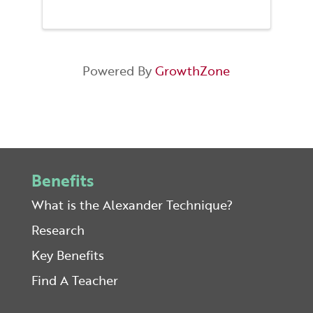
Clare’s improv dance crew. You’ll
learn magic Mobile Body
Alignment points that get you
moving without pain or injury,
get your heart ...
Powered By
GrowthZone
Benefits
What is the Alexander Technique?
Research
Key Benefits
Find A Teacher