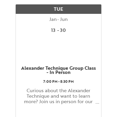
alignment to promote stress free
movement. What you learn and
TUE
...
Jan
Jun
13
30
Alexander Technique Group Class
- In Person
7:00 PM - 8:30 PM
Curious about the Alexander
Technique and want to learn
more? Join us in person for our
Alexander Technique Group
Weekly Class! Class will be led by