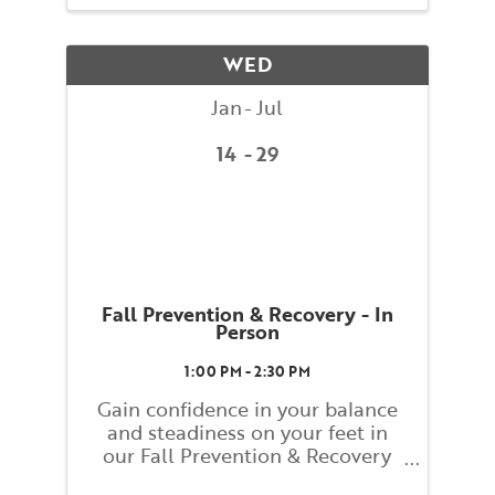
Ann Rodiger, BAC Faculty, and
assisted by BAC teacher training
students. Classes will explore
WED
basic ...
Jan
Jul
14
29
Fall Prevention & Recovery - In
Person
1:00 PM - 2:30 PM
Gain confidence in your balance
and steadiness on your feet in
our Fall Prevention & Recovery
class! This class will help you