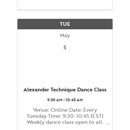
learn and embody strategies for
maintaining your balance and
preventing falls. You will be
guided through movements that
TUE
...
May
5
Alexander Technique Dance Class
9:30 AM - 10:45 AM
Venue: Online Date: Every
Tuesday Time: 9:30-10:45 (EST)
Weekly dance class open to all.
Come get your groove on with