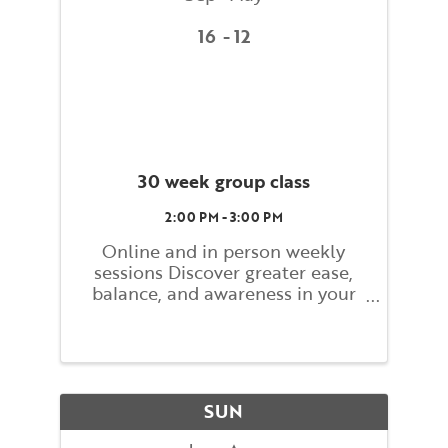
16
12
30 week group class
2:00 PM - 3:00 PM
Online and in person weekly
sessions Discover greater ease,
balance, and awareness in your
everyday movements. This 30-
week course offers a
comprehensive introduction to
the Alexander Technique—a
gentle yet powerful method for
SUN
improving ...