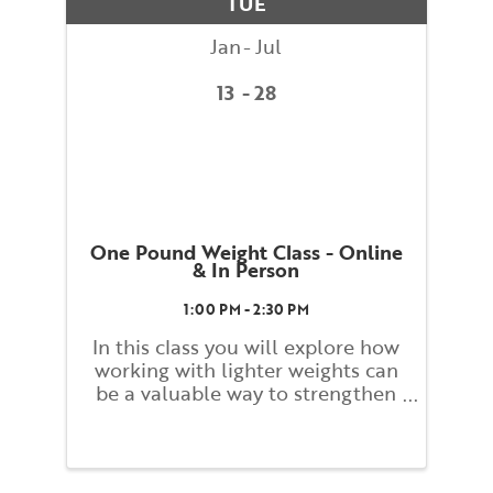
TUE
dynamic ...
Jan
Jul
13
28
One Pound Weight Class - Online
& In Person
1:00 PM - 2:30 PM
In this class you will explore how
working with lighter weights can
be a valuable way to strengthen
and build tone. Students will
work slowly and carefully while
monitoring their form and
alignment to promote stress free