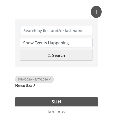
Search
5/16/2026 - 5/17/2026
Results: 7
SUN
Jan
Aug