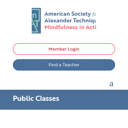
Member Login
Find a Teacher
Public Classes