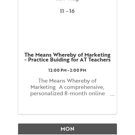
11
16
The Means Whereby of Marketing
- Practice Buiding for AT Teachers
12:00 PM - 2:00 PM
The Means Whereby of
Marketing A comprehensive,
personalized 8-month online
course with Lindsay Newitter
Figuring out how to reach people
who have never heard of the
Alexander Technique can seem
mysterious and difficult. The
MON
process can actually be ...