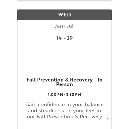
assisted by BAC teacher training
students. Classes will explore
WED
basic ...
Jan
Jul
14
29
Fall Prevention & Recovery - In
Person
1:00 PM - 2:30 PM
Gain confidence in your balance
and steadiness on your feet in
our Fall Prevention & Recovery
class! This class will help you
learn and embody strategies for