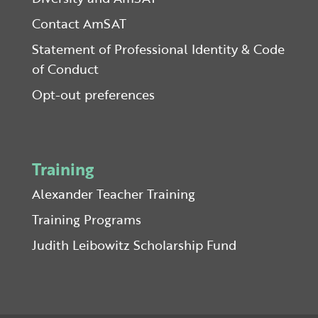
Contact AmSAT
Statement of Professional Identity & Code
of Conduct
Opt-out preferences
Training
Alexander Teacher Training
Training Programs
Judith Leibowitz Scholarship Fund