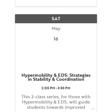
maintaining your balance and
preventing falls. You will be
guided through movements that
SAT
...
May
16
Hypermobility & EDS: Strategies
in Stability & Coordination
2:00 PM - 3:30 PM
This 2-class series, for those with
Hypermobility & EDS, will guide
students towards improved