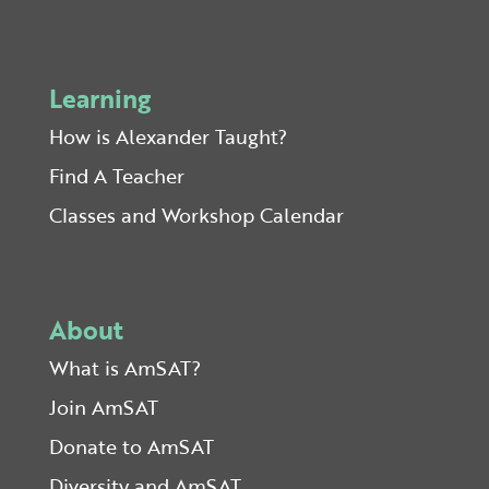
Learning
How is Alexander Taught?
Find A Teacher
Classes and Workshop Calendar
About
What is AmSAT?
Join AmSAT
Donate to AmSAT
Diversity and AmSAT