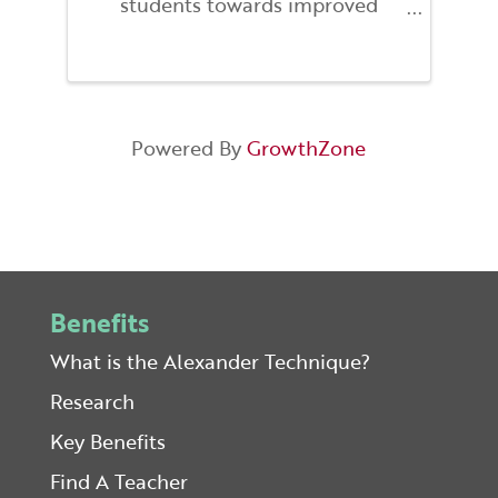
students towards improved
proprioception, coordination, and
help find a better relationship to
gravity. By exploring these
strategies one can find better
overall balance enabling you ...
Powered By
GrowthZone
Benefits
What is the Alexander Technique?
Research
Key Benefits
Find A Teacher