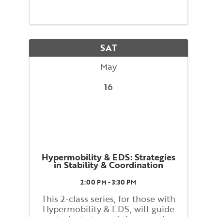
proprioception, coordination, and
help find a better relationship to
gravity. By exploring these
strategies one can find better
overall balance enabling you ...
SAT
May
16
Hypermobility & EDS: Strategies
in Stability & Coordination
2:00 PM - 3:30 PM
This 2-class series, for those with
Hypermobility & EDS, will guide