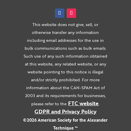
This website does not give, sell, or
otherwise transfer any information
including email addresses for the use in
bulk communications such as bulk emails.
Such use of any such information obtained
at this website, any related website, or any
website pointing to this notice is illegal
and/or strictly prohibited. For more
information about the CAN-SPAM Act of
2003 and its requirements for businesses,
FTC website
please refer to the
.
GDPR and Privacy Policy
©2026 American Society for the Alexander
Technique ™