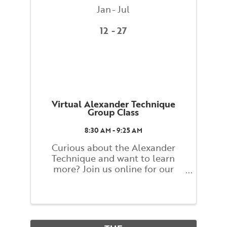
Jan
Jul
12
27
Virtual Alexander Technique
Group Class
8:30 AM - 9:25 AM
Curious about the Alexander
Technique and want to learn
more? Join us online for our
Alexander Technique Group
Weekly Class! Classes will explore
basic principles of the Alexander
Technique that guide you toward
finding a better balance and