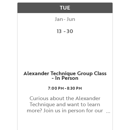
movement. What you learn and
TUE
...
Jan
Jun
13
30
Alexander Technique Group Class
- In Person
7:00 PM - 8:30 PM
Curious about the Alexander
Technique and want to learn
more? Join us in person for our
Alexander Technique Group
Weekly Class! Class will be led by
Ann Rodiger, BAC Faculty, and