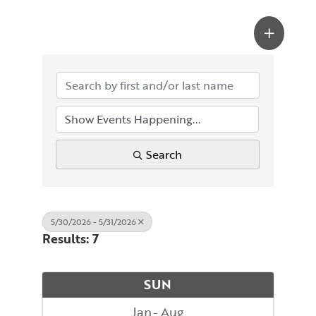
Search
5/30/2026 - 5/31/2026
Results: 7
SUN
Jan
Aug