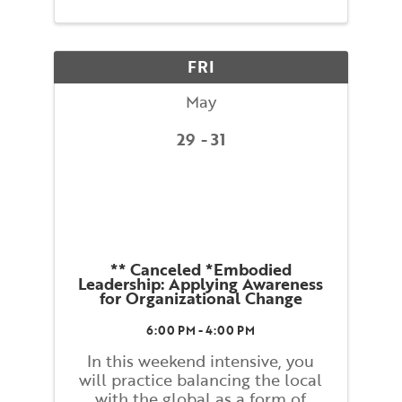
maintaining your balance and
preventing falls. You will be
guided through movements that
FRI
...
May
29
31
** Canceled *Embodied
Leadership: Applying Awareness
for Organizational Change
6:00 PM - 4:00 PM
In this weekend intensive, you
will practice balancing the local
with the global as a form of