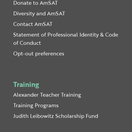
Donate to AmSAT
Diversity and AmSAT
Contact AmSAT
Statement of Professional Identity & Code
of Conduct
Opt-out preferences
Training
Alexander Teacher Training
Training Programs
Judith Leibowitz Scholarship Fund