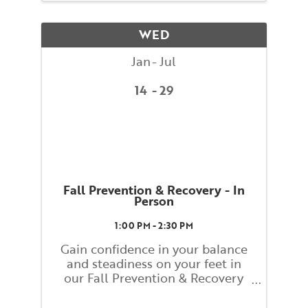
assisted by BAC teacher training
students. Classes will explore
WED
basic ...
Jan
Jul
14
29
Fall Prevention & Recovery - In
Person
1:00 PM - 2:30 PM
Gain confidence in your balance
and steadiness on your feet in
our Fall Prevention & Recovery
class! This class will help you
learn and embody strategies for