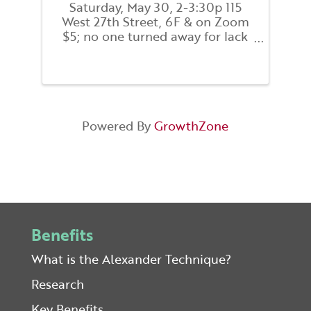
Saturday, May 30, 2-3:30p 115
West 27th Street, 6F & on Zoom
$5; no one turned away for lack
of funds. This practical 90-
minute workshop introduces the
Alexander Technique as a way to
improve posture, coordination,
and movement to support
healthy ...
Powered By
GrowthZone
Benefits
What is the Alexander Technique?
Research
Key Benefits