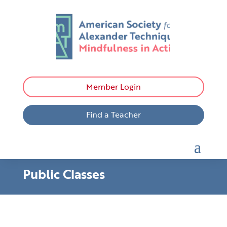
Member Login
Find a Teacher
Public Classes