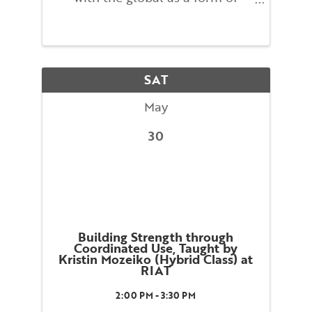
leadership in the workplace.
Participants will explore the
connection between individual
body awareness and
organizational behavior through
SAT
exercises and case ...
May
30
Building Strength through
Coordinated Use, Taught by
Kristin Mozeiko (Hybrid Class) at
RIAT
2:00 PM - 3:30 PM