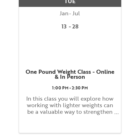
TUE
dynamic ...
Jan
Jul
13
28
One Pound Weight Class - Online
& In Person
1:00 PM - 2:30 PM
In this class you will explore how
working with lighter weights can
be a valuable way to strengthen
and build tone. Students will
work slowly and carefully while
monitoring their form and
alignment to promote stress free