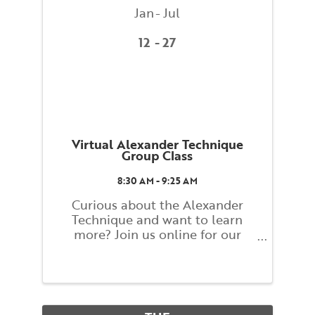
Jan
Jul
12
27
Virtual Alexander Technique
Group Class
8:30 AM - 9:25 AM
Curious about the Alexander
Technique and want to learn
more? Join us online for our
Alexander Technique Group
Weekly Class! Classes will explore
basic principles of the Alexander
Technique that guide you toward
finding a better balance and