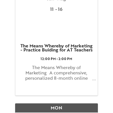
11
16
The Means Whereby of Marketing
- Practice Buiding for AT Teachers
12:00 PM - 2:00 PM
The Means Whereby of
Marketing A comprehensive,
personalized 8-month online
course with Lindsay Newitter
Figuring out how to reach people
who have never heard of the
Alexander Technique can seem
mysterious and difficult. The
MON
process can actually be ...