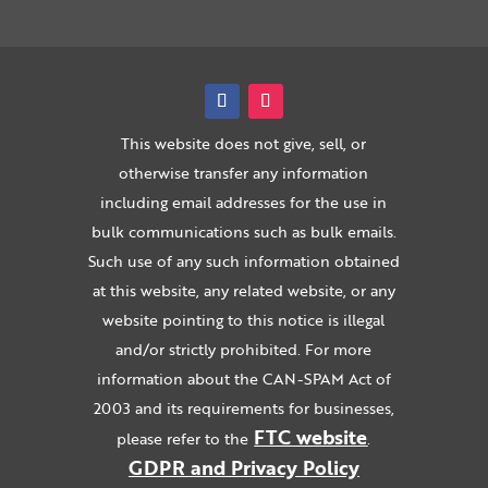
This website does not give, sell, or
otherwise transfer any information
including email addresses for the use in
bulk communications such as bulk emails.
Such use of any such information obtained
at this website, any related website, or any
website pointing to this notice is illegal
and/or strictly prohibited. For more
information about the CAN-SPAM Act of
2003 and its requirements for businesses,
FTC website
please refer to the
.
GDPR and Privacy Policy