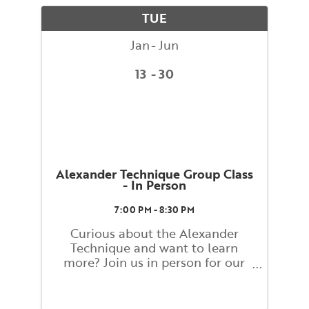
movement. What you learn and
TUE
...
Jan
Jun
13
30
Alexander Technique Group Class
- In Person
7:00 PM - 8:30 PM
Curious about the Alexander
Technique and want to learn
more? Join us in person for our
Alexander Technique Group
Weekly Class! Class will be led by
Ann Rodiger, BAC Faculty, and