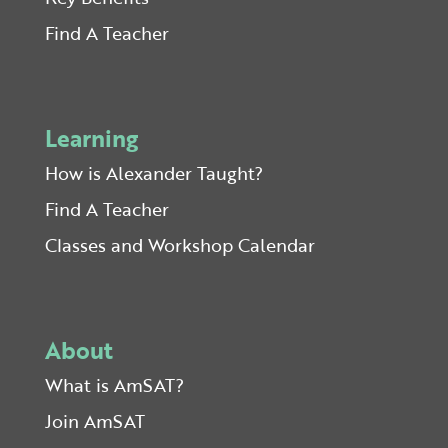
Find A Teacher
Learning
How is Alexander Taught?
Find A Teacher
Classes and Workshop Calendar
About
What is AmSAT?
Join AmSAT