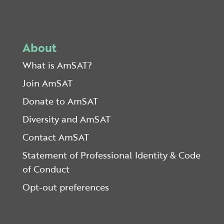
About
What is AmSAT?
Join AmSAT
Donate to AmSAT
Diversity and AmSAT
Contact AmSAT
Statement of Professional Identity & Code
of Conduct
Opt-out preferences