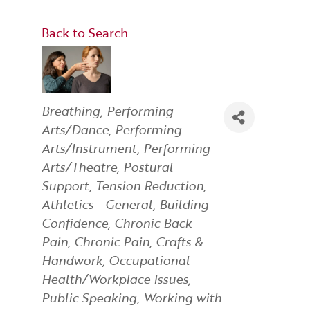
Back to Search
Categories
Breathing
Performing
Arts/Dance
Performing
Arts/Instrument
Performing
Arts/Theatre
Postural
Support
Tension Reduction
Athletics - General
Building
Confidence
Chronic Back
Pain
Chronic Pain
Crafts &
Handwork
Occupational
Health/Workplace Issues
Public Speaking
Working with