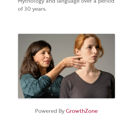
Mythology and language over a period
of 30 years.
Images
Powered By
GrowthZone