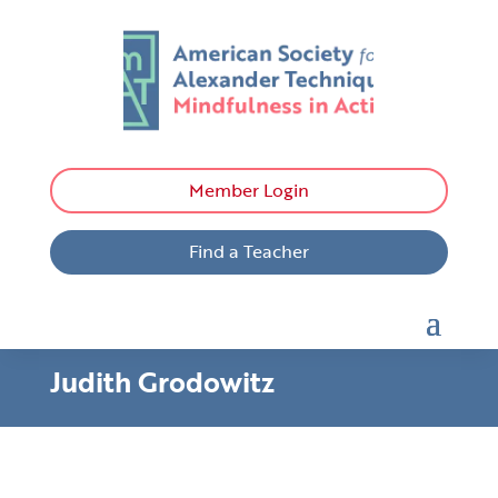
Member Login
Find a Teacher
Judith Grodowitz