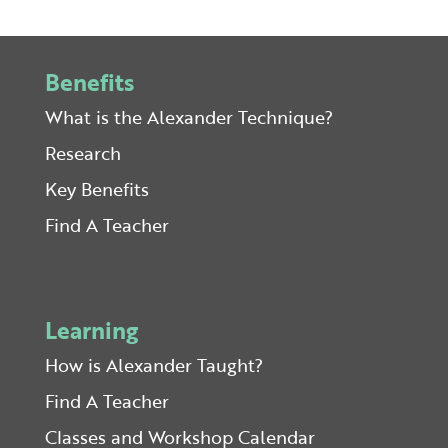
Benefits
What is the Alexander Technique?
Research
Key Benefits
Find A Teacher
Learning
How is Alexander Taught?
Find A Teacher
Classes and Workshop Calendar