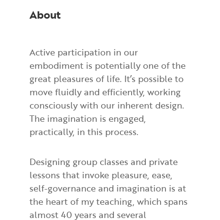
About
Active participation in our
embodiment is potentially one of the
great pleasures of life. It’s possible to
move fluidly and efficiently, working
consciously with our inherent design.
The imagination is engaged,
practically, in this process.
Designing group classes and private
lessons that invoke pleasure, ease,
self-governance and imagination is at
the heart of my teaching, which spans
almost 40 years and several