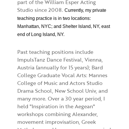
part of the William Esper Acting
Studio since 2008.
Currently, my private
teaching practice is in two locations:
Manhattan, NYC; and Shelter Island, NY, east
end of Long Island, NY.
Past teaching positions include
ImpulsTanz Dance Festival, Vienna,
Austria (annually for 15 years); Bard
College Graduate Vocal Arts: Mannes
College of Music and Actors Studio
Drama School, New School Univ, and
many more. Over a 30 year period, I
held "Inspiration in the Aegean"
workshops combining Alexander,
movement improvisation, Greek