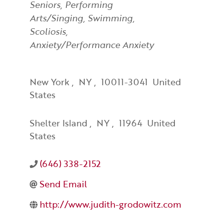
Seniors
Performing
Arts/Singing
Swimming
Scoliosis
Anxiety/Performance Anxiety
New York
,
NY
,
10011-3041
United
States
Shelter Island
,
NY
,
11964
United
States
(646) 338-2152
Send Email
http://www.judith-grodowitz.com