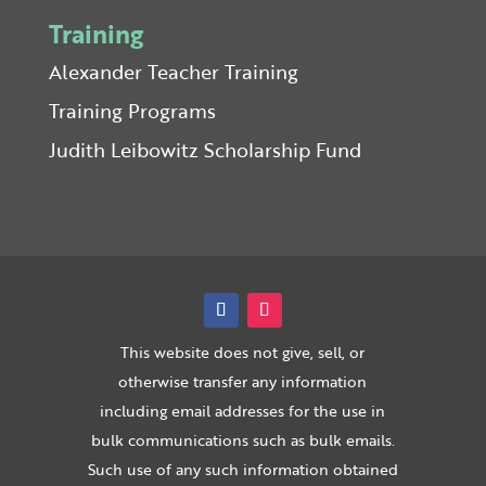
Training
Alexander Teacher Training
Training Programs
Judith Leibowitz Scholarship Fund
This website does not give, sell, or
otherwise transfer any information
including email addresses for the use in
bulk communications such as bulk emails.
Such use of any such information obtained