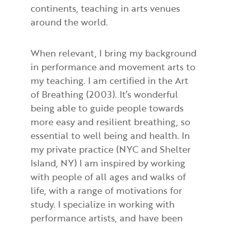
continents, teaching in arts venues
around the world.
When relevant, I bring my background
in performance and movement arts to
my teaching. I am certified in the Art
of Breathing (2003). It’s wonderful
being able to guide people towards
more easy and resilient breathing, so
essential to well being and health. In
my private practice (NYC and Shelter
Island, NY) I am inspired by working
with people of all ages and walks of
life, with a range of motivations for
study. I specialize in working with
performance artists, and have been