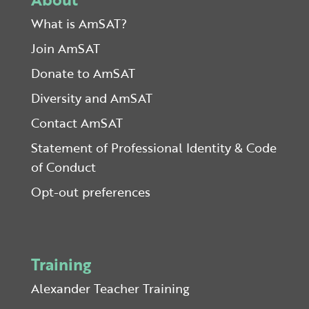
What is AmSAT?
Join AmSAT
Donate to AmSAT
Diversity and AmSAT
Contact AmSAT
Statement of Professional Identity & Code
of Conduct
Opt-out preferences
Training
Alexander Teacher Training