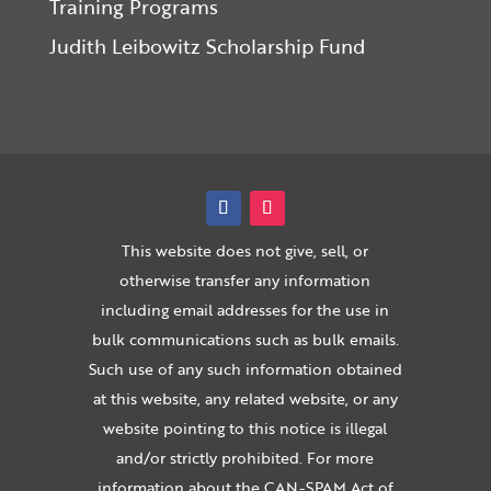
Training Programs
Judith Leibowitz Scholarship Fund
This website does not give, sell, or
otherwise transfer any information
including email addresses for the use in
bulk communications such as bulk emails.
Such use of any such information obtained
at this website, any related website, or any
website pointing to this notice is illegal
and/or strictly prohibited. For more
information about the CAN-SPAM Act of