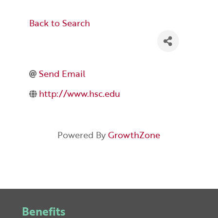
Back to Search
Send Email
http://www.hsc.edu
Powered By
GrowthZone
Benefits