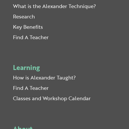
What is the Alexander Technique?
Research
Key Benefits
Find A Teacher
Learning
How is Alexander Taught?
Find A Teacher
Classes and Workshop Calendar
About