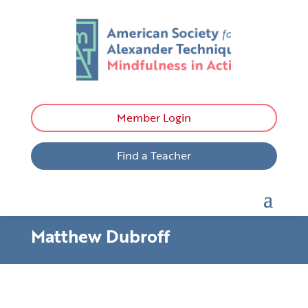
Member Login
Find a Teacher
Matthew Dubroff