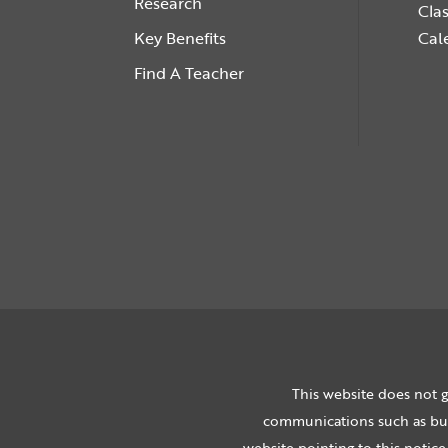
Research
Cla
Key Benefits
Cal
Find A Teacher
This website does not g
communications such as bulk
website pointing to this notice