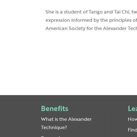
She is a student of Tango and Tai Chi, t
expression informed by the principles o
American Society for the Alexander Tech
Benefits
Le
What is the Alexander
How
Technique?
Fin