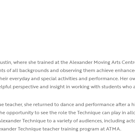
Austin, where she trained at the Alexander Moving Arts Centr
ents of all backgrounds and observing them achieve enhanc
heir everyday and special activities and performance. Her o
lpful perspective and insight in working with students who a
ue teacher, she returned to dance and performance after a 
he opportunity to see the role the Technique can play in a
Alexander Technique to a variety of audiences, including acto
Alexander Technique teacher training program at ATMA.