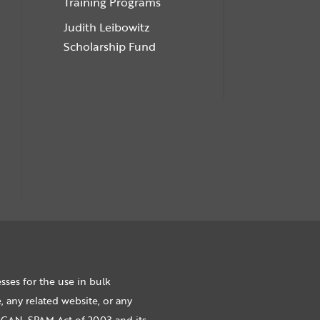
Training Programs
Judith Leibowitz
Scholarship Fund
sses for the use in bulk
 any related website, or any
the CAN-SPAM Act of 2003 and its