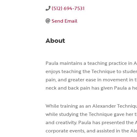
(512) 694-7531
Send Email
About
Paula maintains a teaching practice in 
enjoys teaching the Technique to stud
pain, and greater ease in movement in t
neck and back pain has given Paula a he
While training as an Alexander Techniq
while studying the Technique gave her t
and creativity. Paula has presented the 
corporate events, and assisted in the 