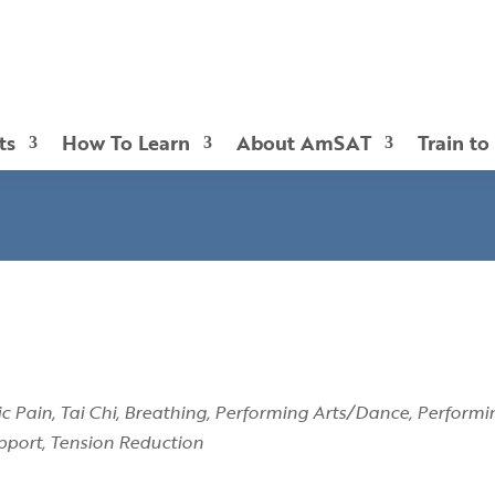
ts
How To Learn
About AmSAT
Train to
c Pain
Tai Chi
Breathing
Performing Arts/Dance
Performi
pport
Tension Reduction