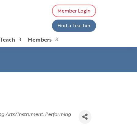
Member Login
Find a Teacher
 Teach
Members
ng Arts/Instrument
Performing