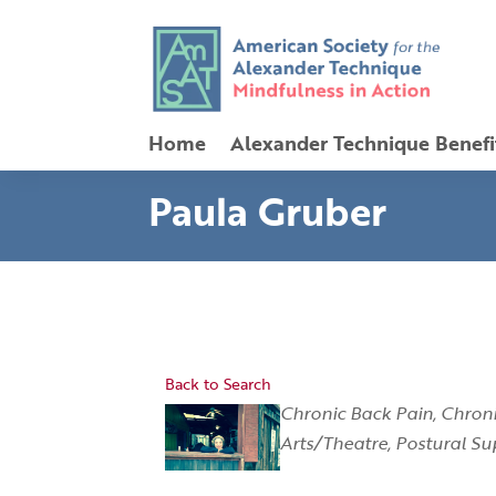
Home
Alexander Technique Benefi
Paula Gruber
Back to Search
Categories
Chronic Back Pain
Chroni
Arts/Theatre
Postural Su