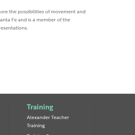
plore the possibilities of movement and
Santa Fe and is a member of the
resentations.
Training
Alexander Teacher
Training