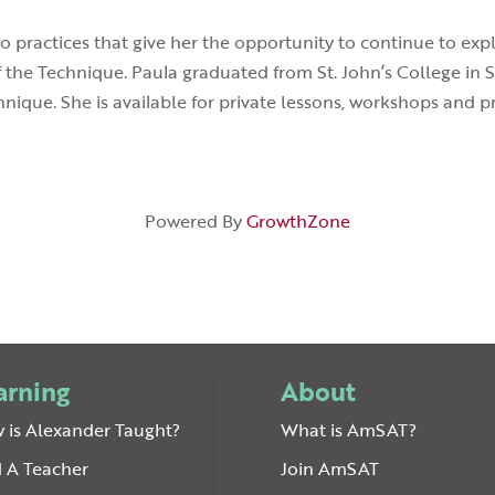
wo practices that give her the opportunity to continue to ex
f the Technique. Paula graduated from St. John’s College in 
nique. She is available for private lessons, workshops and p
Powered By
GrowthZone
arning
About
 is Alexander Taught?
What is AmSAT?
d A Teacher
Join AmSAT