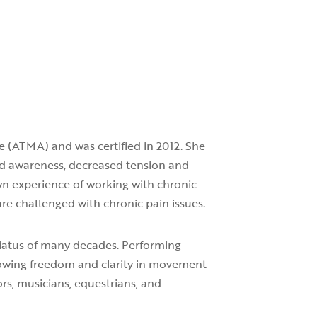
e (ATMA) and was certified in 2012. She
ed awareness, decreased tension and
wn experience of working with chronic
re challenged with chronic pain issues.
hiatus of many decades. Performing
llowing freedom and clarity in movement
rs, musicians, equestrians, and