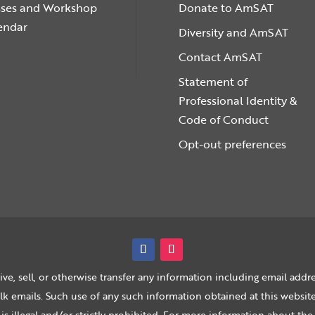
sses and Workshop
Donate to AmSAT
endar
Diversity and AmSAT
Contact AmSAT
Statement of
Professional Identity &
Code of Conduct
Opt-out preferences
ive, sell, or otherwise transfer any information including email addre
 emails. Such use of any such information obtained at this website,
 is illegal and/or strictly prohibited. For more information about 