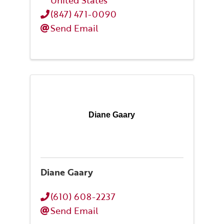
United States
(847) 471-0090
Send Email
Diane Gaary
Diane Gaary
(610) 608-2237
Send Email