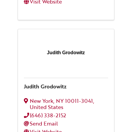
Visit Website
Judith Grodowitz
Judith Grodowitz
New York
,
NY
10011-3041
,
United States
(646) 338-2152
Send Email
Visit Website