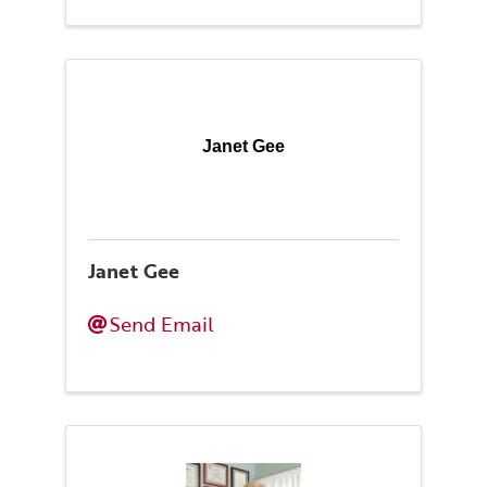
Janet Gee
Janet Gee
Send Email