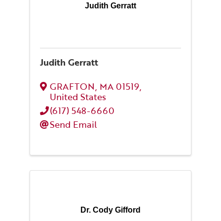
Judith Gerratt
Judith Gerratt
GRAFTON
,
MA
01519
,
United States
(617) 548-6660
Send Email
Dr. Cody Gifford