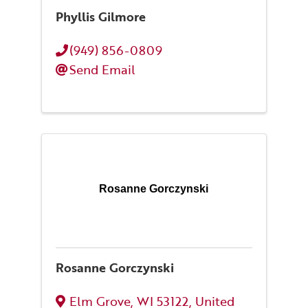
Phyllis Gilmore
(949) 856-0809
Send Email
Rosanne Gorczynski
Rosanne Gorczynski
Elm Grove
,
WI
53122
, United