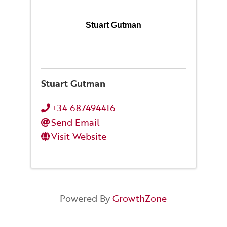
Stuart Gutman
Stuart Gutman
+34 687494416
Send Email
Visit Website
Powered By
GrowthZone