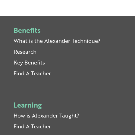
Benefits
What is the Alexander Technique?
Research
Key Benefits
Find A Teacher
Learning
How is Alexander Taught?
Find A Teacher