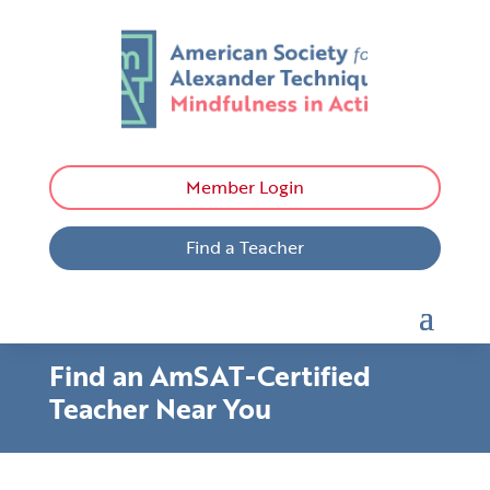
Member Login
Find a Teacher
Find an AmSAT-Certified
Teacher Near You