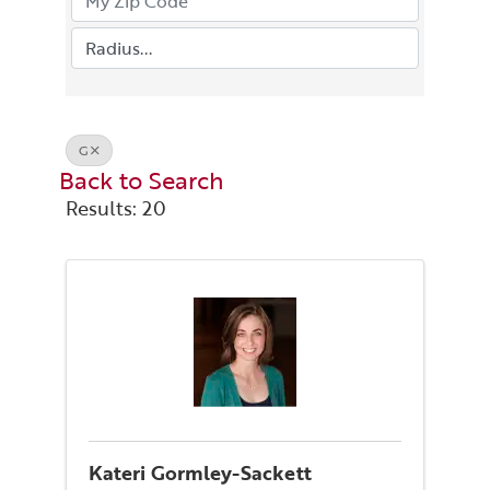
G
Back to Search
Results: 20
Kateri Gormley-Sackett