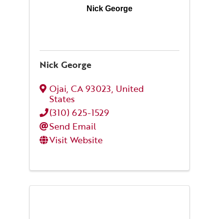
Nick George
Nick George
Ojai
,
CA
93023
, United
States
(310) 625-1529
Send Email
Visit Website