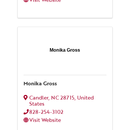
Monika Gross
Monika Gross
Candler
,
NC
28715
, United
States
828-254-3102
Visit Website