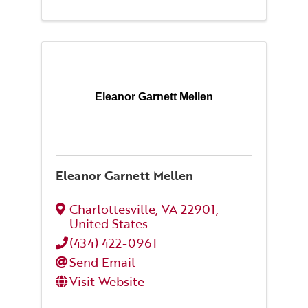
Eleanor Garnett Mellen
Eleanor Garnett Mellen
Charlottesville
,
VA
22901
,
United States
(434) 422-0961
Send Email
Visit Website