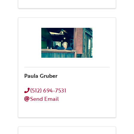
Paula Gruber
(512) 694-7531
Send Email