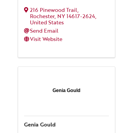
216 Pinewood Trail
,
Rochester
,
NY
14617-2624
,
United States
Send Email
Visit Website
Genia Gould
Genia Gould