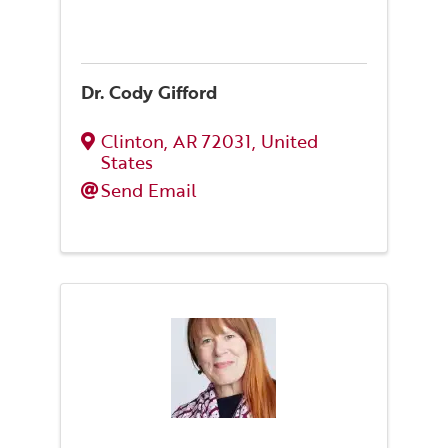
Dr. Cody Gifford
Clinton
,
AR
72031
, United
States
Send Email