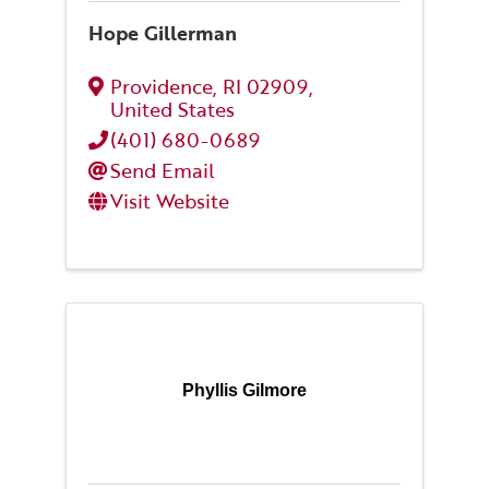
Hope Gillerman
Providence
,
RI
02909
,
United States
(401) 680-0689
Send Email
Visit Website
Phyllis Gilmore