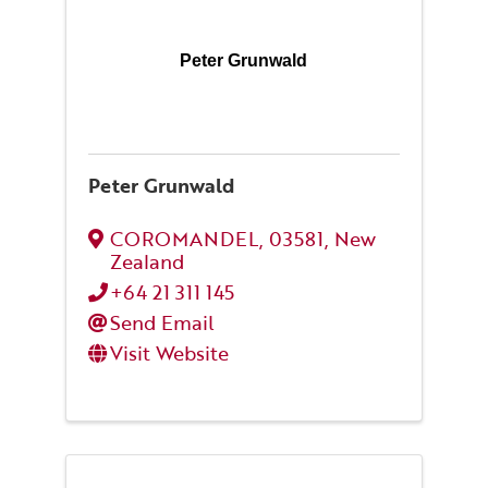
Peter Grunwald
Peter Grunwald
COROMANDEL
,
03581
, New
Zealand
+64 21 311 145
Send Email
Visit Website