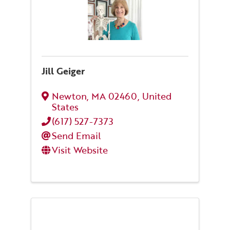
Jill Geiger
Newton
,
MA
02460
, United
States
(617) 527-7373
Send Email
Visit Website