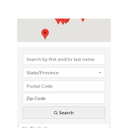
State/Province
Search