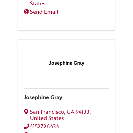
States
Send Email
Josephine Gray
Josephine Gray
San Francisco
,
CA
94133
,
United States
4152726434