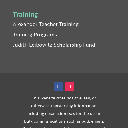
Training
Alexander Teacher Training
Training Programs
Judith Leibowitz Scholarship Fund
This website does not give, sell, or
otherwise transfer any information
including email addresses for the use in
bulk communications such as bulk emails.