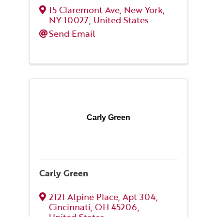
15 Claremont Ave
,
New York
,
NY
10027
, United States
Send Email
Carly Green
Carly Green
2121 Alpine Place
,
Apt 304
,
Cincinnati
,
OH
45206
,