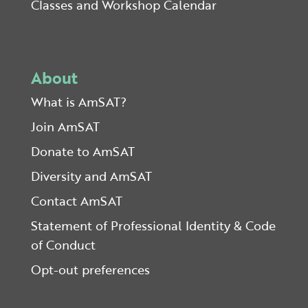
Classes and Workshop Calendar
About
What is AmSAT?
Join AmSAT
Donate to AmSAT
Diversity and AmSAT
Contact AmSAT
Statement of Professional Identity & Code
of Conduct
Opt-out preferences