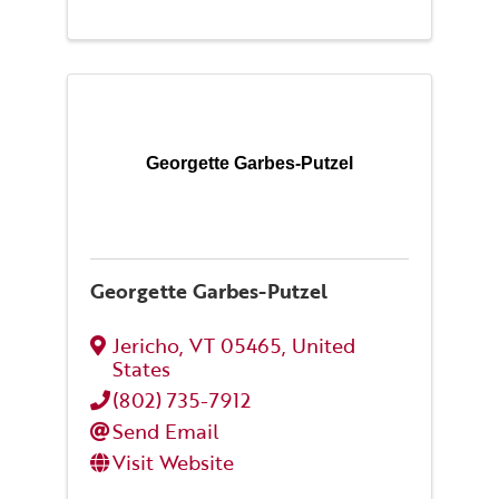
Georgette Garbes-Putzel
Georgette Garbes-Putzel
Jericho
,
VT
05465
, United
States
(802) 735-7912
Send Email
Visit Website