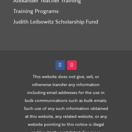
Alexander Teacher Training
Training Programs
Judith Leibowitz Scholarship Fund
This website does not give, sell, or
otherwise transfer any information
including email addresses for the use in
bulk communications such as bulk emails.
Such use of any such information obtained
at this website, any related website, or any
website pointing to this notice is illegal