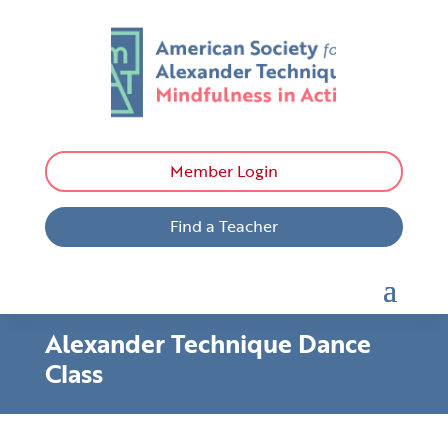
Member Login
Find a Teacher
Alexander Technique Dance
Class