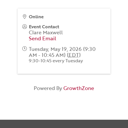
Online
Event Contact
Clare Maxwell
Send Email
Tuesday, May 19, 2026 (9:30
AM - 10:45 AM) (
EDT
)
9:30-10:45 every Tuesday
Powered By
GrowthZone