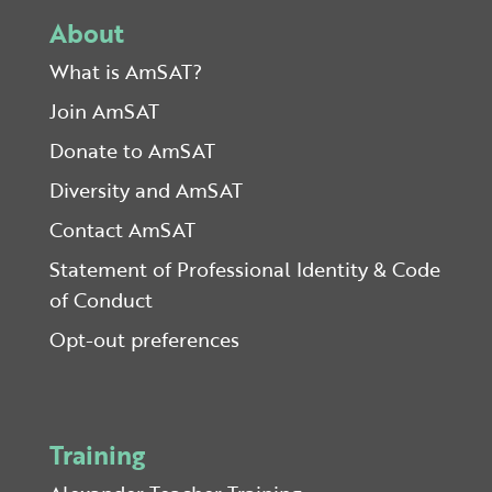
About
What is AmSAT?
Join AmSAT
Donate to AmSAT
Diversity and AmSAT
Contact AmSAT
Statement of Professional Identity & Code
of Conduct
Opt-out preferences
Training