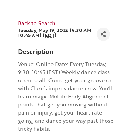
Back to Search
Tuesday, May 19, 2026 (9:30 AM -
10:45 AM) (
EDT
)
Description
Venue: Online Date: Every Tuesday,
9:30-10:45 (EST) Weekly dance class
open to all. Come get your groove on
with Clare’s improv dance crew. You’ll
learn magic Mobile Body Alignment
points that get you moving without
pain or injury, get your heart rate
going, and dance your way past those
tricky habits.