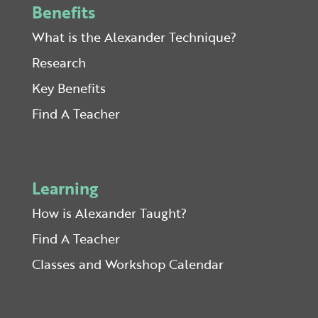
Benefits
What is the Alexander Technique?
Research
Key Benefits
Find A Teacher
Learning
How is Alexander Taught?
Find A Teacher
Classes and Workshop Calendar