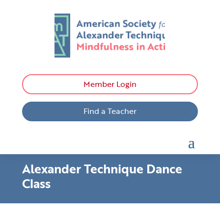
Member Login
Find a Teacher
Alexander Technique Dance
Class