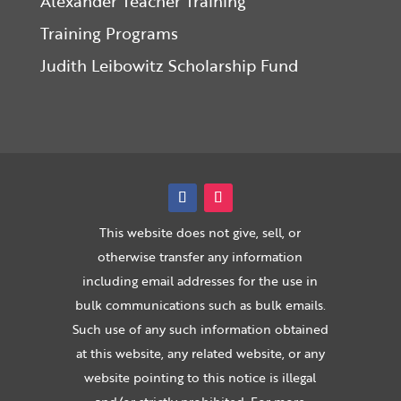
Alexander Teacher Training
Training Programs
Judith Leibowitz Scholarship Fund
This website does not give, sell, or
otherwise transfer any information
including email addresses for the use in
bulk communications such as bulk emails.
Such use of any such information obtained
at this website, any related website, or any
website pointing to this notice is illegal