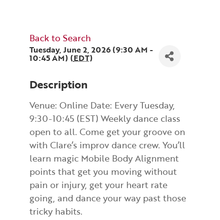
Back to Search
Tuesday, June 2, 2026 (9:30 AM -
10:45 AM) (
EDT
)
Description
Venue: Online Date: Every Tuesday,
9:30-10:45 (EST) Weekly dance class
open to all. Come get your groove on
with Clare’s improv dance crew. You’ll
learn magic Mobile Body Alignment
points that get you moving without
pain or injury, get your heart rate
going, and dance your way past those
tricky habits.