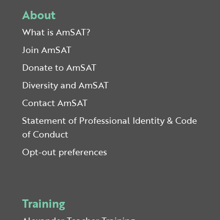
About
What is AmSAT?
Join AmSAT
Donate to AmSAT
Diversity and AmSAT
Contact AmSAT
Statement of Professional Identity & Code
of Conduct
Opt-out preferences
Training