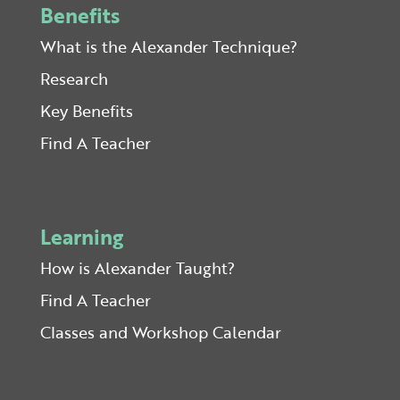
Benefits
What is the Alexander Technique?
Research
Key Benefits
Find A Teacher
Learning
How is Alexander Taught?
Find A Teacher
Classes and Workshop Calendar