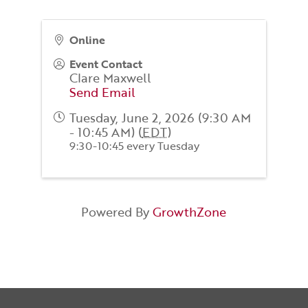
Online
Event Contact
Clare Maxwell
Send Email
Tuesday, June 2, 2026 (9:30 AM
- 10:45 AM) (
EDT
)
9:30-10:45 every Tuesday
Powered By
GrowthZone