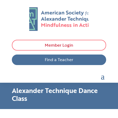
Member Login
Find a Teacher
Alexander Technique Dance
Class