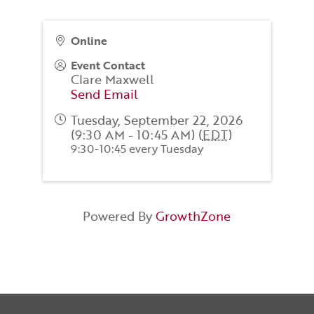
Online
Event Contact
Clare Maxwell
Send Email
Tuesday, September 22, 2026
(9:30 AM - 10:45 AM) (
EDT
)
9:30-10:45 every Tuesday
Powered By
GrowthZone