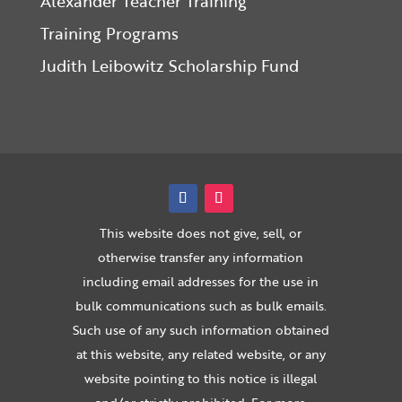
Alexander Teacher Training
Training Programs
Judith Leibowitz Scholarship Fund
This website does not give, sell, or
otherwise transfer any information
including email addresses for the use in
bulk communications such as bulk emails.
Such use of any such information obtained
at this website, any related website, or any
website pointing to this notice is illegal