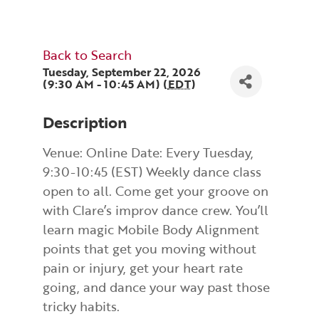
Back to Search
Tuesday, September 22, 2026
(9:30 AM - 10:45 AM) (
EDT
)
Description
Venue: Online Date: Every Tuesday,
9:30-10:45 (EST) Weekly dance class
open to all. Come get your groove on
with Clare’s improv dance crew. You’ll
learn magic Mobile Body Alignment
points that get you moving without
pain or injury, get your heart rate
going, and dance your way past those
tricky habits.