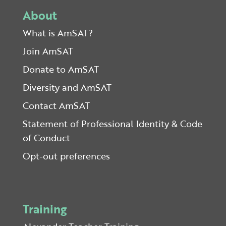
About
What is AmSAT?
Join AmSAT
Donate to AmSAT
Diversity and AmSAT
Contact AmSAT
Statement of Professional Identity & Code
of Conduct
Opt-out preferences
Training