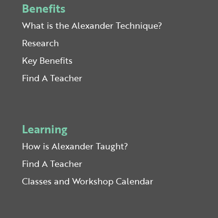
Benefits
What is the Alexander Technique?
Research
Key Benefits
Find A Teacher
Learning
How is Alexander Taught?
Find A Teacher
Classes and Workshop Calendar