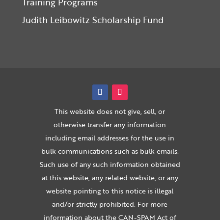
Training Programs
Judith Leibowitz Scholarship Fund
This website does not give, sell, or
otherwise transfer any information
including email addresses for the use in
bulk communications such as bulk emails.
Such use of any such information obtained
at this website, any related website, or any
website pointing to this notice is illegal
and/or strictly prohibited. For more
information about the CAN-SPAM Act of