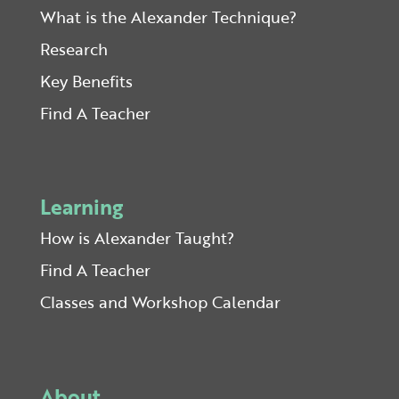
What is the Alexander Technique?
Research
Key Benefits
Find A Teacher
Learning
How is Alexander Taught?
Find A Teacher
Classes and Workshop Calendar
About