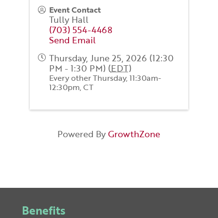
Event Contact
Tully Hall
(703) 554-4468
Send Email
Thursday, June 25, 2026 (12:30
PM - 1:30 PM) (
EDT
)
Every other Thursday, 11:30am-
12:30pm, CT
Powered By
GrowthZone
Benefits