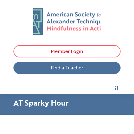
Member Login
Find a Teacher
AT Sparky Hour