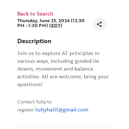
Back to Search
Thursday, June 25, 2026 (12:30
PM - 1:30 PM) (
EDT
)
Description
Join us to explore AT principles in
various ways, including guided lie
downs, movement and balance
activities. All are welcome, bring your
questions!
Contact Tully to
tullyhall1@gmail.com
register: