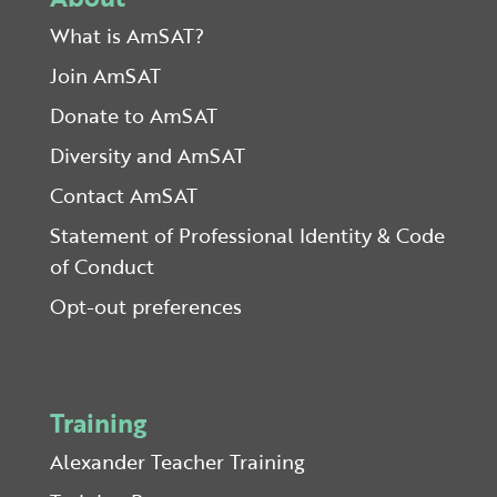
What is AmSAT?
Join AmSAT
Donate to AmSAT
Diversity and AmSAT
Contact AmSAT
Statement of Professional Identity & Code
of Conduct
Opt-out preferences
Training
Alexander Teacher Training