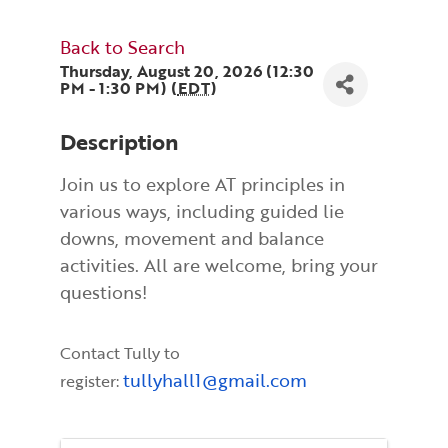
Back to Search
Thursday, August 20, 2026 (12:30
PM - 1:30 PM) (
EDT
)
Description
Join us to explore AT principles in
various ways, including guided lie
downs, movement and balance
activities. All are welcome, bring your
questions!
Contact Tully to
tullyhall1@gmail.com
register: