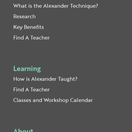
What is the Alexander Technique?
Research
Key Benefits
Find A Teacher
Learning
How is Alexander Taught?
Find A Teacher
Classes and Workshop Calendar
About