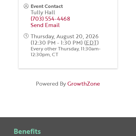
Event Contact
Tully Hall
(703) 554-4468
Send Email
Thursday, August 20, 2026
(12:30 PM - 1:30 PM) (
EDT
)
Every other Thursday, 11:30am-
12:30pm, CT
Powered By
GrowthZone
Benefits