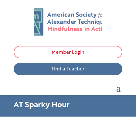
Member Login
Find a Teacher
AT Sparky Hour