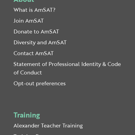
What is AmSAT?
Join AmSAT
Donate to AmSAT
Diversity and AmSAT
Contact AmSAT
Statement of Professional Identity & Code
of Conduct
Opt-out preferences
Training
Alexander Teacher Training