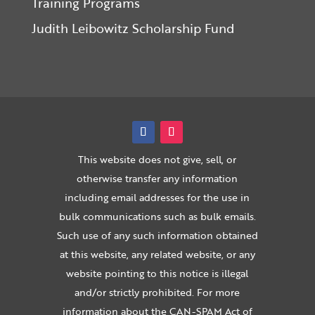
Training Programs
Judith Leibowitz Scholarship Fund
This website does not give, sell, or
otherwise transfer any information
including email addresses for the use in
bulk communications such as bulk emails.
Such use of any such information obtained
at this website, any related website, or any
website pointing to this notice is illegal
and/or strictly prohibited. For more
information about the CAN-SPAM Act of