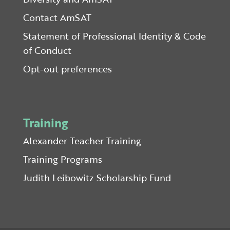
Contact AmSAT
Statement of Professional Identity & Code
of Conduct
Opt-out preferences
Training
Alexander Teacher Training
Training Programs
Judith Leibowitz Scholarship Fund