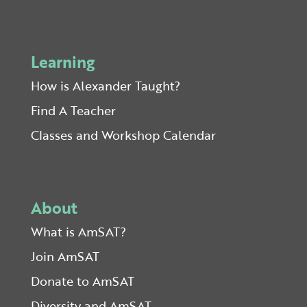
Learning
How is Alexander Taught?
Find A Teacher
Classes and Workshop Calendar
About
What is AmSAT?
Join AmSAT
Donate to AmSAT
Diversity and AmSAT