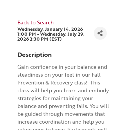
Back to Search
Wednesday, January 14, 2026
1:00 PM - Wednesday, July 29,
2026 2:30 PM (
EST
)
Description
Gain confidence in your balance and
steadiness on your feet in our Fall
Prevention & Recovery class! This
class will help you learn and embody
strategies for maintaining your
balance and preventing falls. You will
be guided through movements that
increase coordination and help you
refine your balance. Participants will