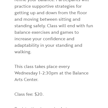
practice supportive strategies for
getting up and down from the floor
and moving between sitting and
standing safely. Class will end with fun
balance exercises and games to
increase your confidence and
adaptability in your standing and
walking.
This class takes place every
Wednesday 1-2:30pm at the Balance
Arts Center.
Class fee: $20.