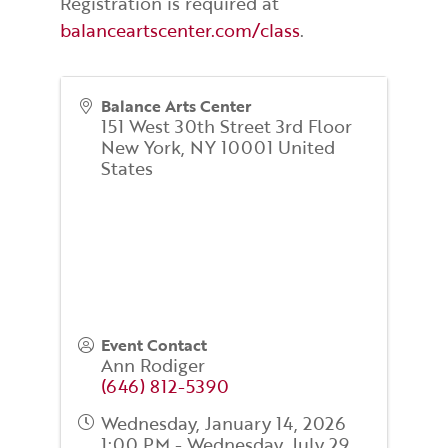
Registration is required at
balanceartscenter.com/class
.
Balance Arts Center
151 West 30th Street 3rd Floor
New York
,
NY
10001
United
States
Event Contact
Ann Rodiger
(646) 812-5390
Wednesday, January 14, 2026
1:00 PM - Wednesday, July 29,