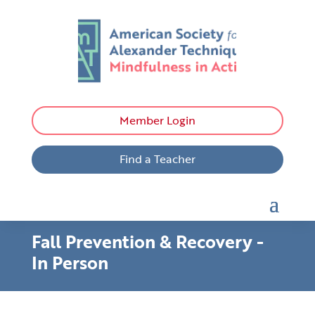
Member Login
Find a Teacher
Fall Prevention & Recovery -
In Person