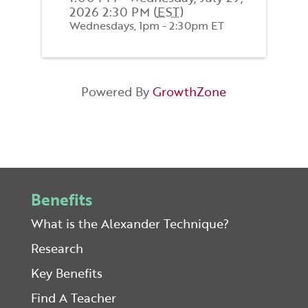
2026 2:30 PM (
EST
)
Wednesdays, 1pm - 2:30pm ET
Powered By
GrowthZone
Benefits
What is the Alexander Technique?
Research
Key Benefits
Find A Teacher