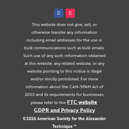
This website does not give, sell, or
otherwise transfer any information
including email addresses for the use in
bulk communications such as bulk emails.
Such use of any such information obtained
at this website, any related website, or any
website pointing to this notice is illegal
and/or strictly prohibited. For more
information about the CAN-SPAM Act of
2003 and its requirements for businesses,
FTC website
please refer to the
.
GDPR and Privacy Policy
©2026 American Society for the Alexander
Technique ™